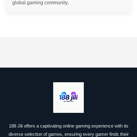
global gaming community.
188 Jili offers a captivating online gaming experience with its
diverse selection of games, ensuring every gamer finds their