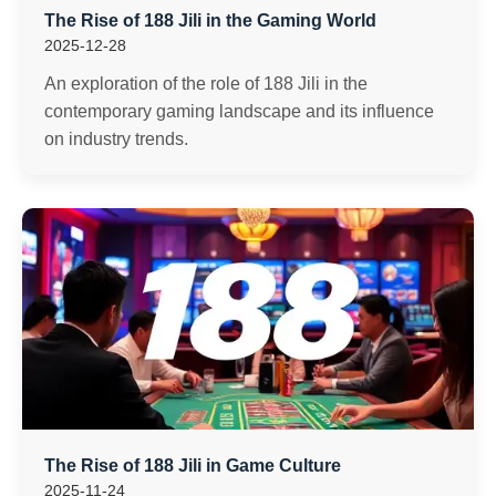
The Rise of 188 Jili in the Gaming World
2025-12-28
An exploration of the role of 188 Jili in the
contemporary gaming landscape and its influence
on industry trends.
The Rise of 188 Jili in Game Culture
2025-11-24