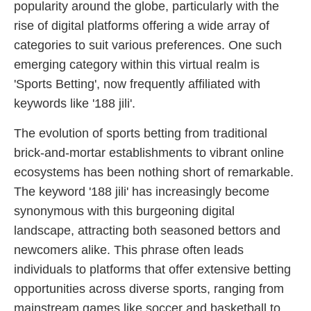
popularity around the globe, particularly with the
rise of digital platforms offering a wide array of
categories to suit various preferences. One such
emerging category within this virtual realm is
'Sports Betting', now frequently affiliated with
keywords like '188 jili'.
The evolution of sports betting from traditional
brick-and-mortar establishments to vibrant online
ecosystems has been nothing short of remarkable.
The keyword '188 jili' has increasingly become
synonymous with this burgeoning digital
landscape, attracting both seasoned bettors and
newcomers alike. This phrase often leads
individuals to platforms that offer extensive betting
opportunities across diverse sports, ranging from
mainstream games like soccer and basketball to