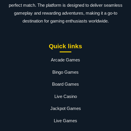
perfect match. The platform is designed to deliver seamless
gameplay and rewarding adventures, making it a go-to
destination for gaming enthusiasts worldwide.
Quick links
Arcade Games
Bingo Games
Board Games
Live Casino
Jackpot Games
Live Games