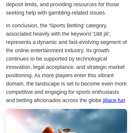
deposit limits, and providing resources for those
seeking help with gambling-related issues.
In conclusion, the 'Sports Betting' category,
associated heavily with the keyword '188 jili',
represents a dynamic and fast-evolving segment of
the online entertainment industry. Its growth
continues to be supported by technological
innovation, legal acceptance, and strategic market
positioning. As more players enter this vibrant
domain, the landscape is set to become even more
competitive and engaging for sports enthusiasts
and betting aficionados across the globe.
jiliace.fun