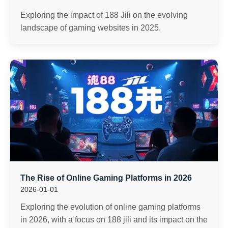
Exploring the impact of 188 Jili on the evolving
landscape of gaming websites in 2025.
The Rise of Online Gaming Platforms in 2026
2026-01-01
Exploring the evolution of online gaming platforms
in 2026, with a focus on 188 jili and its impact on the