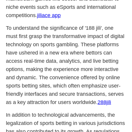
niche events such as eSports and international
competitions.
jiliace app
To understand the significance of '188 jili', one
must first grasp the transformative impact of digital
technology on sports gambling. These platforms
have ushered in a new era where bettors can
access real-time data, analytics, and live betting
options, making the experience more interactive
and dynamic. The convenience offered by online
sports betting sites, which often emphasize user-
friendly interfaces and secure transactions, serves
as a key attraction for users worldwide.
288jili
In addition to technological advancements, the
legalization of sports betting in various jurisdictions
has also contributed to its growth. As regulations