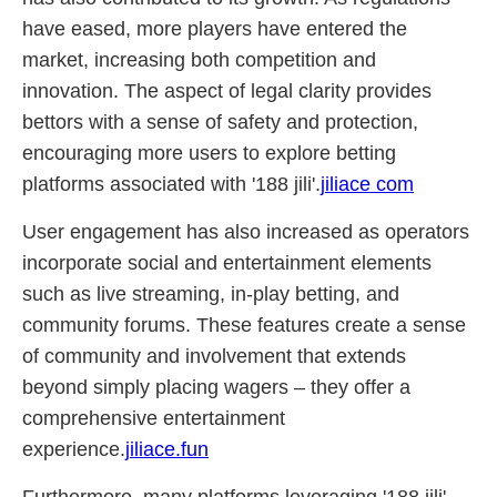
have eased, more players have entered the
market, increasing both competition and
innovation. The aspect of legal clarity provides
bettors with a sense of safety and protection,
encouraging more users to explore betting
platforms associated with '188 jili'.
jiliace com
User engagement has also increased as operators
incorporate social and entertainment elements
such as live streaming, in-play betting, and
community forums. These features create a sense
of community and involvement that extends
beyond simply placing wagers – they offer a
comprehensive entertainment
experience.
jiliace.fun