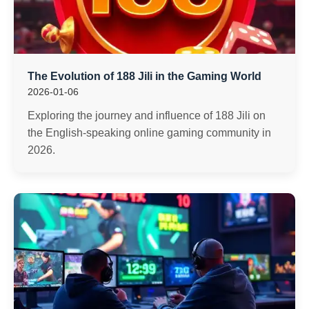
The Evolution of 188 Jili in the Gaming World
2026-01-06
Exploring the journey and influence of 188 Jili on
the English-speaking online gaming community in
2026.