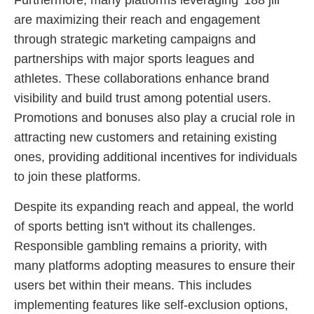
Furthermore, many platforms leveraging '188 jili'
are maximizing their reach and engagement
through strategic marketing campaigns and
partnerships with major sports leagues and
athletes. These collaborations enhance brand
visibility and build trust among potential users.
Promotions and bonuses also play a crucial role in
attracting new customers and retaining existing
ones, providing additional incentives for individuals
to join these platforms.
Despite its expanding reach and appeal, the world
of sports betting isn't without its challenges.
Responsible gambling remains a priority, with
many platforms adopting measures to ensure their
users bet within their means. This includes
implementing features like self-exclusion options,