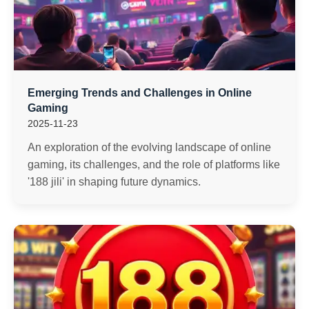
Emerging Trends and Challenges in Online
Gaming
2025-11-23
An exploration of the evolving landscape of online
gaming, its challenges, and the role of platforms like
'188 jili' in shaping future dynamics.