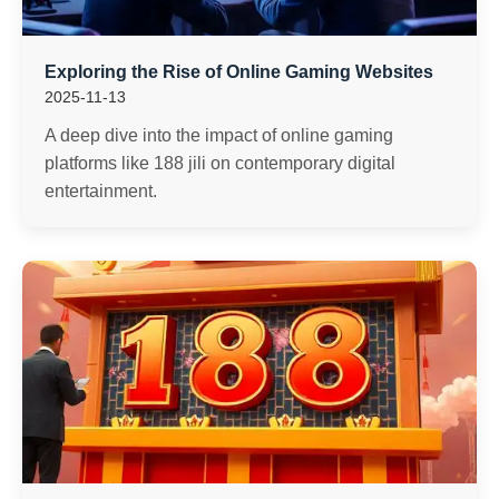
Exploring the Rise of Online Gaming Websites
2025-11-13
A deep dive into the impact of online gaming
platforms like 188 jili on contemporary digital
entertainment.