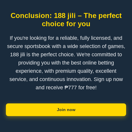
Conclusion: 188 jili – The perfect
choice for you
If you're looking for a reliable, fully licensed, and
secure sportsbook with a wide selection of games,
188 jili is the perfect choice. We're committed to
providing you with the best online betting
experience, with premium quality, excellent
service, and continuous innovation. Sign up now
and receive ₱777 for free!
Join now