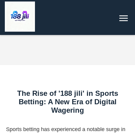
The Rise of '188 jili' in Sports
Betting: A New Era of Digital
Wagering
Sports betting has experienced a notable surge in