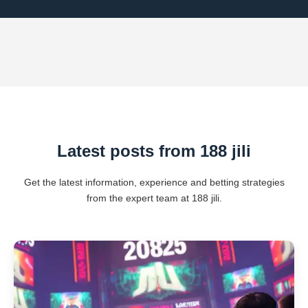
Latest posts from 188 jili
Get the latest information, experience and betting strategies
from the expert team at 188 jili.