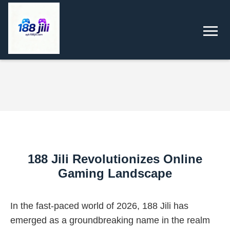
188 Jili Revolutionizes Online
Gaming Landscape
In the fast-paced world of 2026, 188 Jili has
emerged as a groundbreaking name in the realm