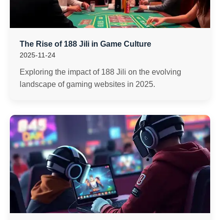
The Rise of 188 Jili in Game Culture
2025-11-24
Exploring the impact of 188 Jili on the evolving
landscape of gaming websites in 2025.