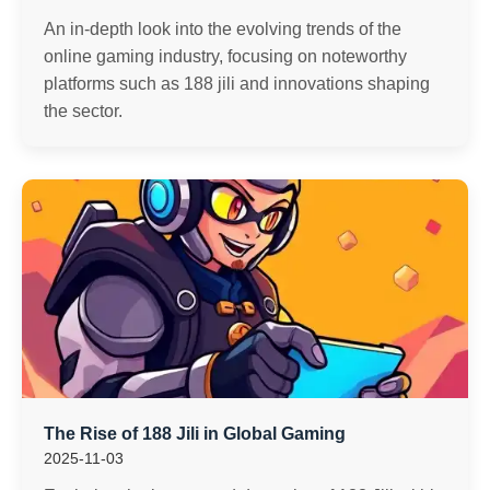
An in-depth look into the evolving trends of the
online gaming industry, focusing on noteworthy
platforms such as 188 jili and innovations shaping
the sector.
The Rise of 188 Jili in Global Gaming
2025-11-03