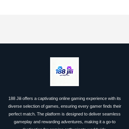
188 Jili offers a captivating online gaming experience with its
diverse selection of games, ensuring every gamer finds their
perfect match. The platform is designed to deliver seamless
gameplay and rewarding adventures, making it a go-to