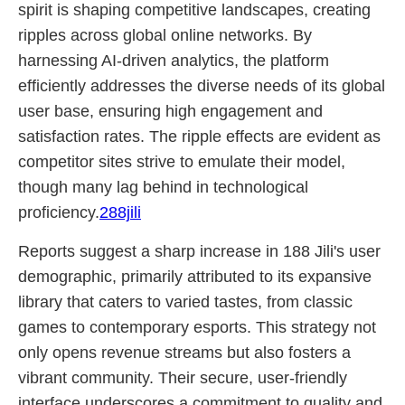
spirit is shaping competitive landscapes, creating
ripples across global online networks. By
harnessing AI-driven analytics, the platform
efficiently addresses the diverse needs of its global
user base, ensuring high engagement and
satisfaction rates. The ripple effects are evident as
competitor sites strive to emulate their model,
though many lag behind in technological
proficiency.
288jili
Reports suggest a sharp increase in 188 Jili's user
demographic, primarily attributed to its expansive
library that caters to varied tastes, from classic
games to contemporary esports. This strategy not
only opens revenue streams but also fosters a
vibrant community. Their secure, user-friendly
interface underscores a commitment to quality and