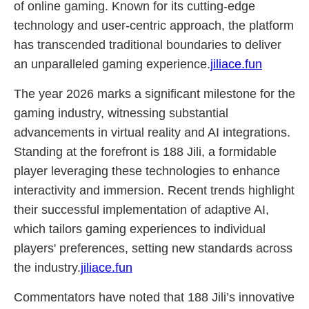
of online gaming. Known for its cutting-edge
technology and user-centric approach, the platform
has transcended traditional boundaries to deliver
an unparalleled gaming experience.
jiliace.fun
The year 2026 marks a significant milestone for the
gaming industry, witnessing substantial
advancements in virtual reality and AI integrations.
Standing at the forefront is 188 Jili, a formidable
player leveraging these technologies to enhance
interactivity and immersion. Recent trends highlight
their successful implementation of adaptive AI,
which tailors gaming experiences to individual
players' preferences, setting new standards across
the industry.
jiliace.fun
Commentators have noted that 188 Jili’s innovative