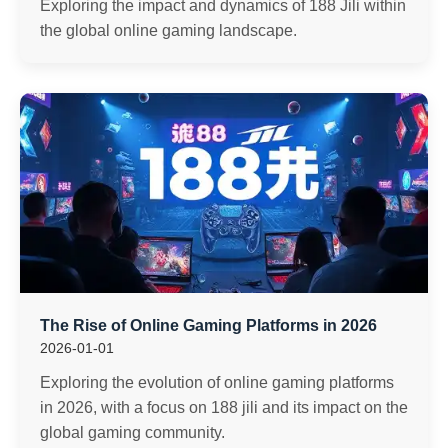
Exploring the impact and dynamics of 188 Jili within
the global online gaming landscape.
The Rise of Online Gaming Platforms in 2026
2026-01-01
Exploring the evolution of online gaming platforms
in 2026, with a focus on 188 jili and its impact on the
global gaming community.