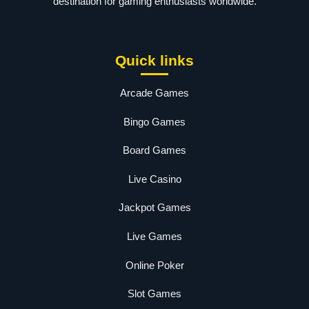
destination for gaming enthusiasts worldwide.
Quick links
Arcade Games
Bingo Games
Board Games
Live Casino
Jackpot Games
Live Games
Online Poker
Slot Games