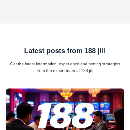
Latest posts from 188 jili
Get the latest information, experience and betting strategies
from the expert team at 188 jili.