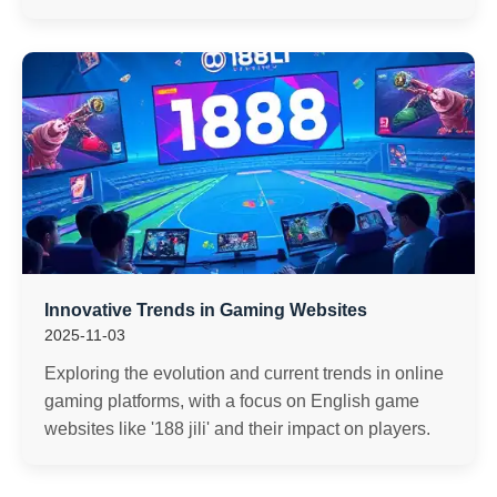
Innovative Trends in Gaming Websites
2025-11-03
Exploring the evolution and current trends in online
gaming platforms, with a focus on English game
websites like '188 jili' and their impact on players.