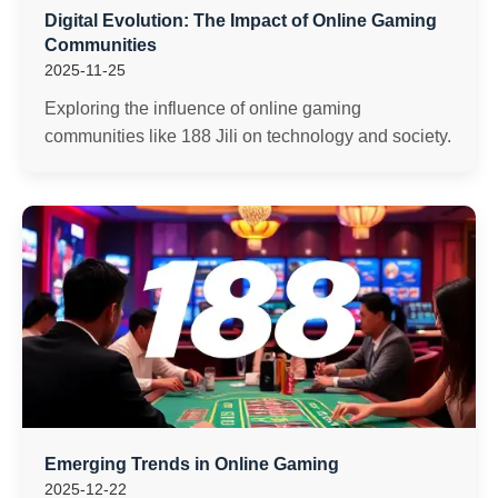
Digital Evolution: The Impact of Online Gaming
Communities
2025-11-25
Exploring the influence of online gaming
communities like 188 Jili on technology and society.
Emerging Trends in Online Gaming
2025-12-22