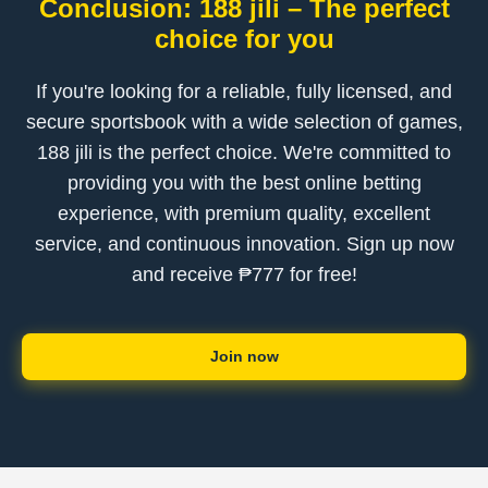
Conclusion: 188 jili – The perfect
choice for you
If you're looking for a reliable, fully licensed, and
secure sportsbook with a wide selection of games,
188 jili is the perfect choice. We're committed to
providing you with the best online betting
experience, with premium quality, excellent
service, and continuous innovation. Sign up now
and receive ₱777 for free!
Join now