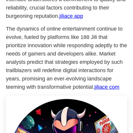
reliability, crucial factors contributing to their
burgeoning reputation.
jiliace app
The dynamics of online entertainment continue to
evolve, fueled by platforms like 188 Jili that
prioritize innovation while responding adeptly to the
needs of gamers and developers alike. Market
analysts predict that strategies employed by such
trailblazers will redefine digital interactions for
years, promising an ever-evolving landscape
teeming with transformative potential.
jiliace com